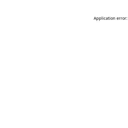
Application error: