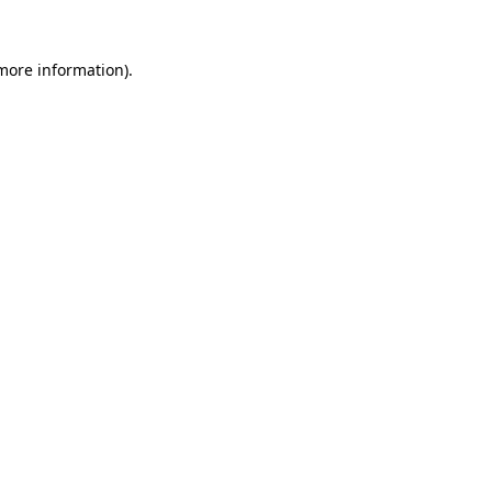
 more information).