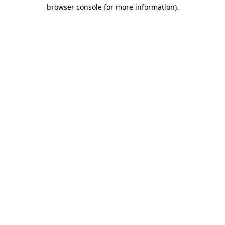
browser console for more information).