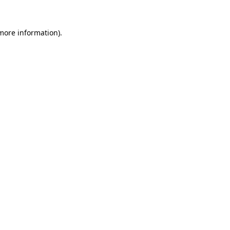
 more information).