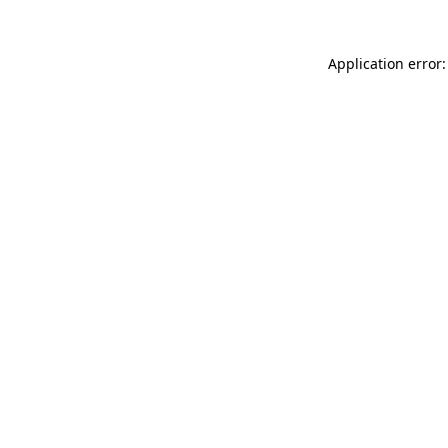
Application error: