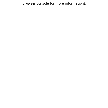
browser console for more information).