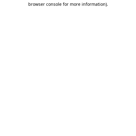
browser console for more information).