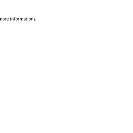
 more information).