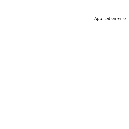
Application error: