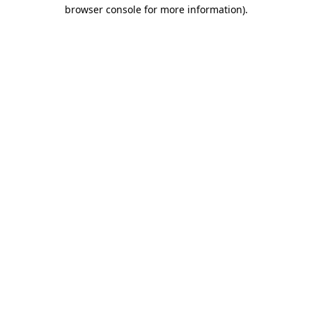
browser console for more information).