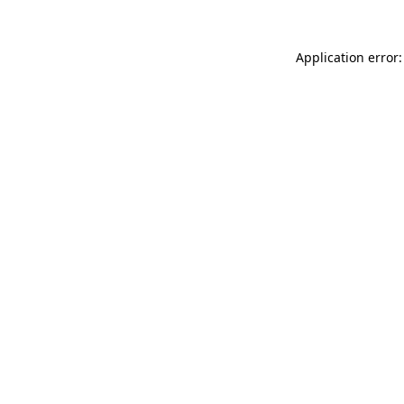
Application error: