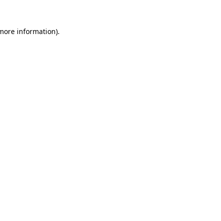
 more information).